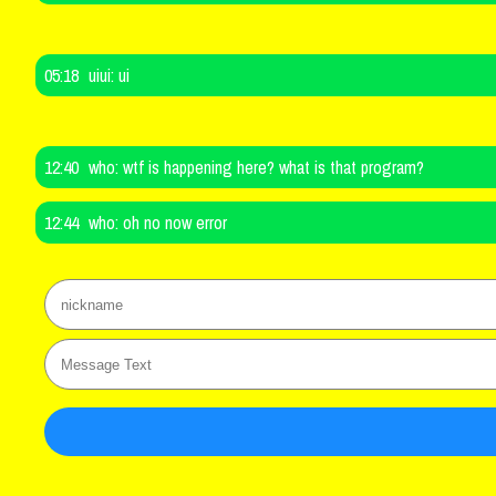
05:18
uiui:
ui
12:40
who:
wtf is happening here? what is that program?
12:44
who:
oh no now error