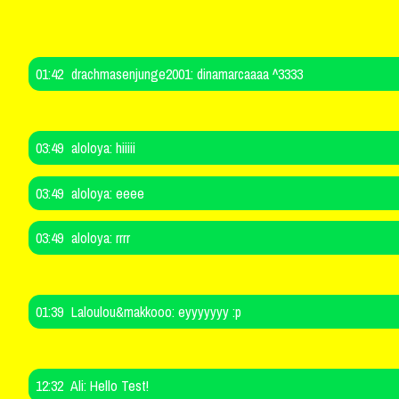
01:42
drachmasenjunge2001:
dinamarcaaaa ^3333
03:49
aloloya:
hiiiii
03:49
aloloya:
eeee
03:49
aloloya:
rrrr
01:39
Laloulou&makkooo:
eyyyyyyy :p
12:32
Ali:
Hello Test!