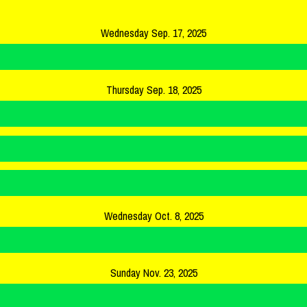
Wednesday Sep. 17, 2025
Thursday Sep. 18, 2025
Wednesday Oct. 8, 2025
Sunday Nov. 23, 2025