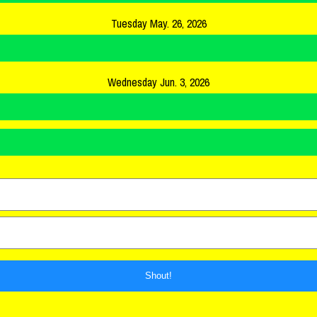
Tuesday May. 26, 2026
Wednesday Jun. 3, 2026